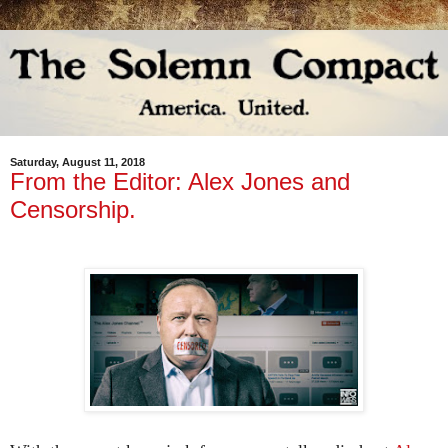
Saturday, August 11, 2018
From the Editor: Alex Jones and
Censorship.