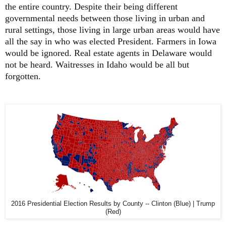
the entire country. Despite their being different
governmental needs between those living in urban and
rural settings, those living in large urban areas would have
all the say in who was elected President. Farmers in Iowa
would be ignored. Real estate agents in Delaware would
not be heard. Waitresses in Idaho would be all but
forgotten.
2016 Presidential Election Results by County -- Clinton (Blue) | Trump
(Red)