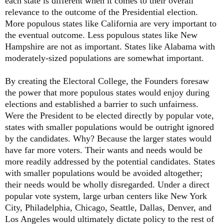
each state is different when it comes to their overall
relevance to the outcome of the Presidential election.
More populous states like California are very important to
the eventual outcome. Less populous states like New
Hampshire are not as important. States like Alabama with
moderately-sized populations are somewhat important.
By creating the Electoral College, the Founders foresaw
the power that more populous states would enjoy during
elections and established a barrier to such unfairness.
Were the President to be elected directly by popular vote,
states with smaller populations would be outright ignored
by the candidates. Why? Because the larger states would
have far more voters. Their wants and needs would be
more readily addressed by the potential candidates. States
with smaller populations would be avoided altogether;
their needs would be wholly disregarded. Under a direct
popular vote system, large urban centers like New York
City, Philadelphia, Chicago, Seattle, Dallas, Denver, and
Los Angeles would ultimately dictate policy to the rest of