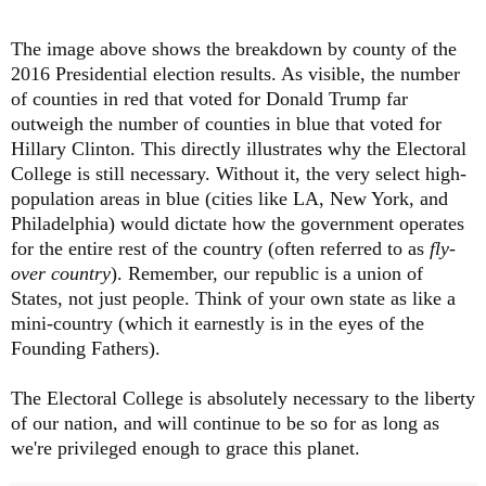
The image above shows the breakdown by county of the
2016 Presidential election results. As visible, the number
of counties in red that voted for Donald Trump far
outweigh the number of counties in blue that voted for
Hillary Clinton. This directly illustrates why the Electoral
College is still necessary. Without it, the very select high-
population areas in blue (cities like LA, New York, and
Philadelphia) would dictate how the government operates
for the entire rest of the country (often referred to as
fly-
over country
). Remember, our republic is a union of
States, not just people. Think of your own state as like a
mini-country (which it earnestly is in the eyes of the
Founding Fathers).
The Electoral College is absolutely necessary to the liberty
of our nation, and will continue to be so for as long as
we're privileged enough to grace this planet.