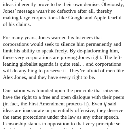
ideas inherently prove to be their own demise. Obviously,
Jones’ message
wasn’t
so defective after all, thereby
making large corporations like Google and Apple fearful
of his claims.
For many years, Jones warned his listeners that
corporations would seek to silence him permanently and
limit his ability to speak freely. By de-platforming him,
these very corporations are proving Jones right. The left-
leaning globalist agenda
is quite real
… and corporations
will do anything to preserve it. They’re afraid of men like
Alex Jones, and they have every right to be.
Our nation was founded upon the principle that citizens
have the right to a free and open dialogue with their peers
(in fact, the First Amendment protects it). Even
if
said
ideas are inaccurate or potentially offensive, they deserve
the same protections under the law as any other speech.
Censorship stands in opposition to that very principle set