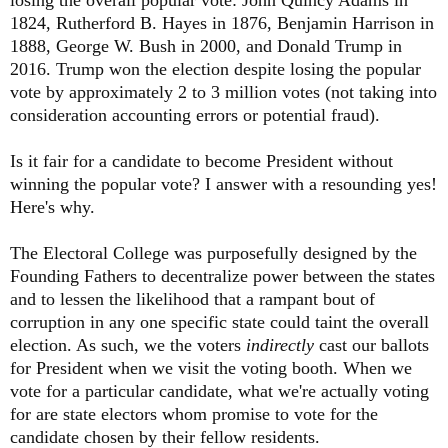
1824, Rutherford B. Hayes in 1876, Benjamin Harrison in
1888, George W. Bush in 2000, and Donald Trump in
2016. Trump won the election despite losing the popular
vote by approximately 2 to 3 million votes (not taking into
consideration accounting errors or potential fraud).
Is it fair for a candidate to become President without
winning the popular vote? I answer with a resounding yes!
Here's why.
The Electoral College was purposefully designed by the
Founding Fathers to decentralize power between the states
and to lessen the likelihood that a rampant bout of
corruption in any one specific state could taint the overall
election. As such, we the voters
indirectly
cast our ballots
for President when we visit the voting booth. When we
vote for a particular candidate, what we're actually voting
for are state electors whom promise to vote for the
candidate chosen by their fellow residents.