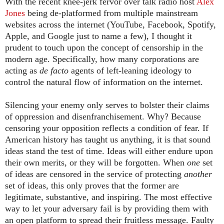
With the recent knee-jerk fervor over talk radio host
Alex
Jones
being de-platformed from multiple mainstream
websites across the internet (YouTube, Facebook, Spotify,
Apple, and Google just to name a few), I thought it
prudent to touch upon the concept of censorship in the
modern age. Specifically, how many corporations are
acting as
de facto
agents of left-leaning ideology to
control the natural flow of information on the internet.
Silencing your enemy only serves to bolster their claims
of oppression and disenfranchisement. Why? Because
censoring your opposition reflects a condition of fear. If
American history has taught us anything, it is that sound
ideas stand the test of time. Ideas will either endure upon
their own merits, or they will be forgotten. When
one
set
of ideas are censored in the service of protecting
another
set of ideas, this only proves that the former are
legitimate, substantive, and inspiring. The most effective
way to let your adversary fail is by providing them with
an open platform to spread their fruitless message. Faulty