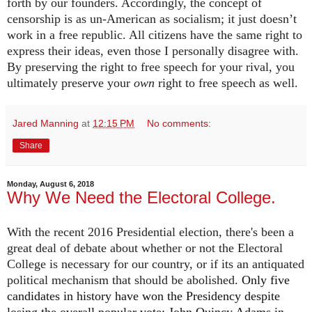
forth by our founders. Accordingly, the concept of
censorship is as un-American as socialism; it just doesn’t
work in a free republic. All citizens have the same right to
express their ideas, even those I personally disagree with.
By preserving the right to free speech for your rival, you
ultimately preserve your
own
right to free speech as well.
Jared Manning
at
12:15 PM
No comments:
Share
Monday, August 6, 2018
Why We Need the Electoral College.
With the recent 2016 Presidential election, there's been a
great deal of debate about whether or not the Electoral
College is necessary for our country, or if its an antiquated
political mechanism that should be abolished.
Only five
candidates in history have won the Presidency despite
losing the overall popular vote: John Quincy Adams in