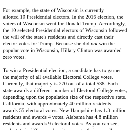
For example, the state of Wisconsin is currently
allotted 10 Presidential electors. In the 2016 election, the
voters of Wisconsin went for Donald Trump. Accordingly,
the 10 selected Presidential electors of Wisconsin followed
the will of the state's residents and directly cast their
elector votes for Trump. Because she did
not
win the
popular vote in Wisconsin, Hillary Clinton was awarded
zero votes.
To win a Presidential election, a candidate has to garner
the majority of all available Electoral College votes.
Currently, that majority is 270 out of a total 538. Each
state awards a different number of Electoral College votes,
depending upon the population size of the respective state.
California, with approximately 40 million residents,
awards 55 electoral votes. New Hampshire has 1.3 million
residents and awards 4 votes. Alabama has 4.8 million
residents and awards 9 electoral votes. As you can see,